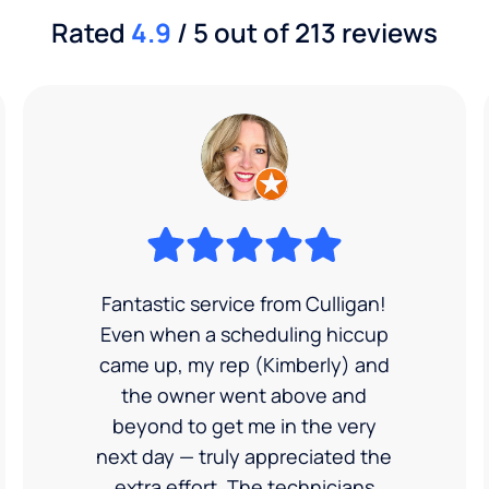
Rated
4.9
/ 5 out of 213 reviews
Fantastic service from Culligan!
Even when a scheduling hiccup
came up, my rep (Kimberly) and
the owner went above and
beyond to get me in the very
next day — truly appreciated the
extra effort. The technicians