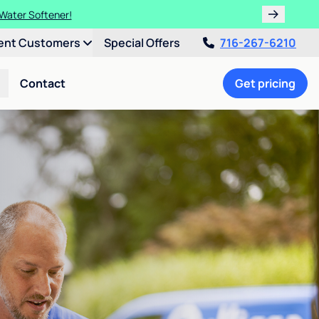
 Water Softener!
ent Customers
Special Offers
716-267-6210
Contact
Get pricing