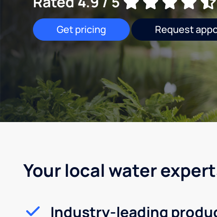
Rated 4.9 / 5
Get pricing
Request app
Your local water expert
Industry-leading produ