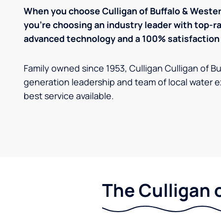
When you choose Culligan of Buffalo & Wester
you’re choosing an industry leader with top-
advanced technology and a 100% satisfaction
Family owned since 1953, ​​Culligan Culligan of B
generation leadership and team of local water e
best service available.
The Culligan 