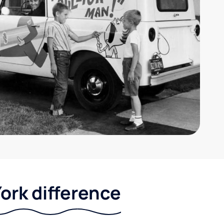
ork difference