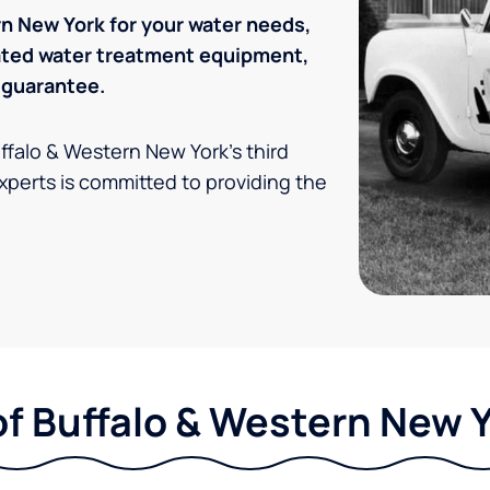
n New York for your water needs,
rated water treatment equipment,
 guarantee.
uffalo & Western New York's third
xperts is committed to providing the
of Buffalo & Western New Y