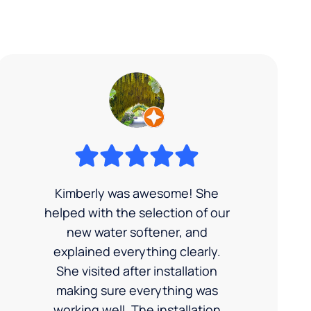
Kimberly was awesome! She
helped with the selection of our
new water softener, and
explained everything clearly.
She visited after installation
making sure everything was
working well. The installation