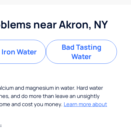
blems near Akron, NY
Bad Tasting
 Iron Water
Water
calcium and magnesium in water. Hard water
ches, and do more than leave an unsightly
 home and cost you money.
Learn more about
: