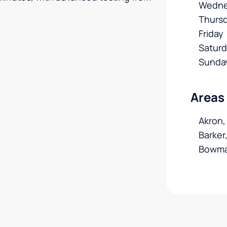
Wedne
Thurs
Friday
Satur
Sunda
Areas
Akron,
Barker
Bowma