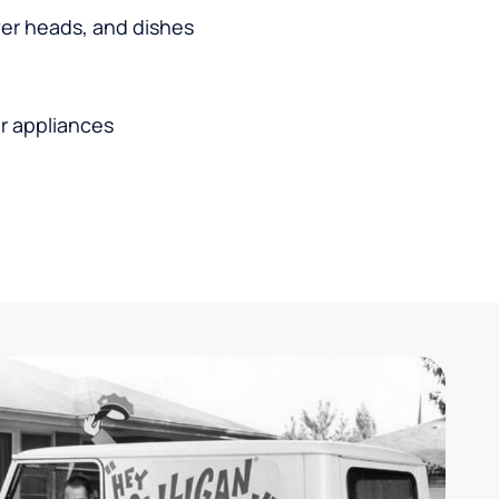
wer heads, and dishes
r appliances