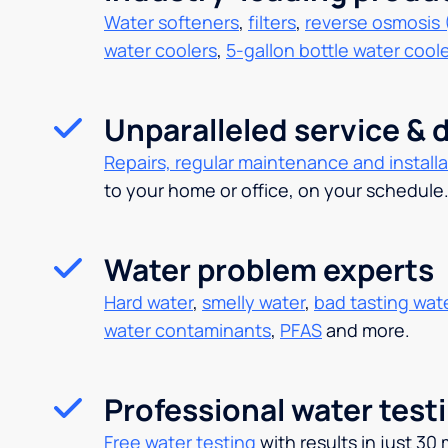
Water softeners
,
filters
,
reverse osmosis 
water coolers
,
5-gallon bottle water cool
Unparalleled service & d
Repairs, regular maintenance and installa
to your home or office, on your schedule
Water problem experts
Hard water
,
smelly water
,
bad tasting wat
water contaminants
,
PFAS
and more.
Professional water test
Free water testing
with results in just 30