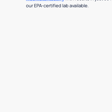
our EPA-certified lab available.