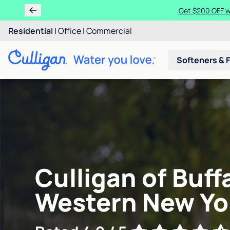
Get $200 OFF wh
Residential
|
Office
|
Commercial
Softeners & F
Culligan of Buff
Western New Yo