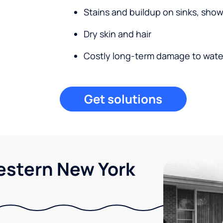
Stains and buildup on sinks, sho
Dry skin and hair
Costly long-term damage to wate
Get solutions
Western New York