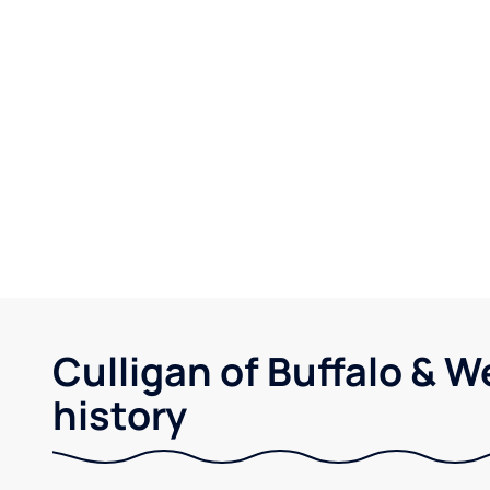
Culligan of Buffalo & 
history