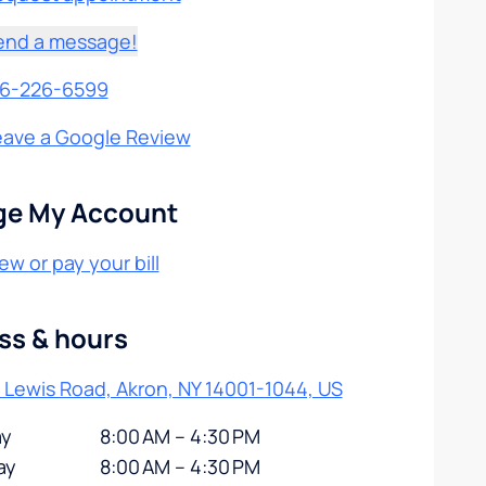
end a message!
16-226-6599
eave a Google Review
e My Account
ew or pay your bill
ss & hours
 Lewis Road, Akron, NY 14001-1044, US
y
8:00 AM – 4:30 PM
ay
8:00 AM – 4:30 PM