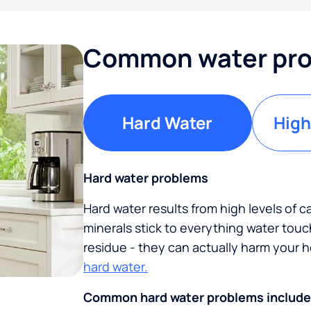
Common water pro
Hard Water
High
Hard water problems
Hard water results from high levels of 
minerals stick to everything water tou
residue - they can actually harm your
hard water.
Common hard water problems include