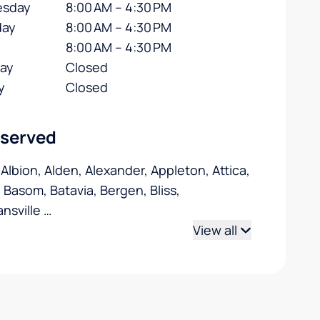
sday
8:00 AM – 4:30 PM
day
8:00 AM – 4:30 PM
8:00 AM – 4:30 PM
day
Closed
y
Closed
 served
 Albion, Alden, Alexander, Appleton, Attica,
, Basom, Batavia, Bergen, Bliss,
nsville
…
View all