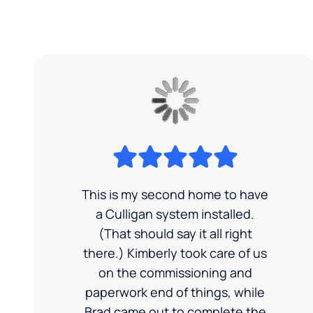
This is my second home to have
a Culligan system installed.
(That should say it all right
there.) Kimberly took care of us
on the commissioning and
paperwork end of things, while
Brad came out to complete the