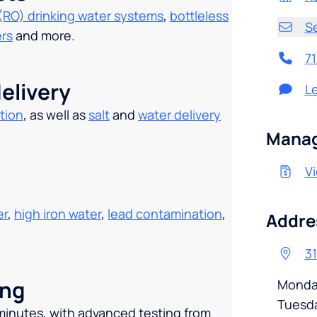
(RO) drinking water systems
,
bottleless
S
ers
and more.
7
elivery
L
tion
, as well as
salt
and
water delivery
.
Manag
Vi
er
,
high iron water
,
lead contamination
,
Addre
31
ing
Monda
Tuesd
 minutes, with advanced testing from