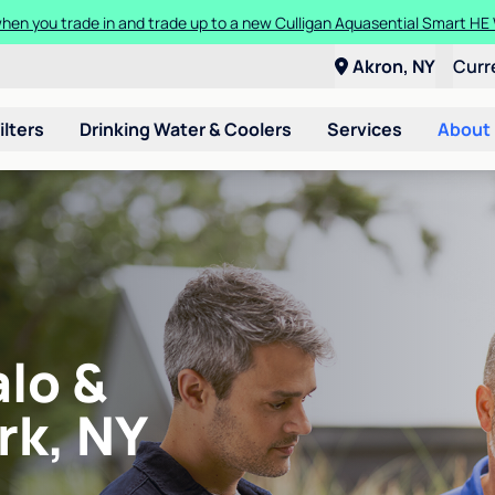
en you trade in and trade up to a new Culligan Aquasential Smart HE
Akron, NY
Curr
ilters
Drinking Water & Coolers
Services
About
alo &
rk, NY