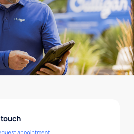
 touch
equest appointment