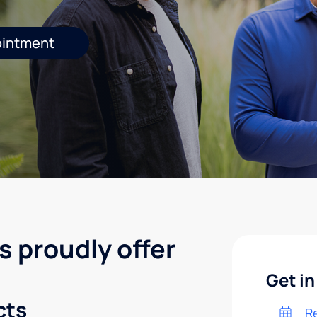
ointment
s proudly offer
Get in
cts
R