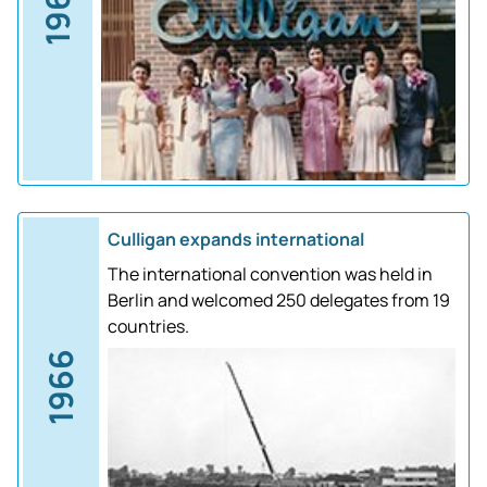
1961
Culligan expands international
The international convention was held in
Berlin and welcomed 250 delegates from 19
countries.
1966