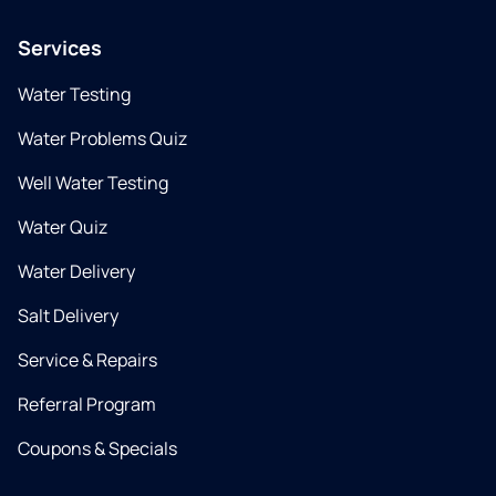
Services
Water Testing
Water Problems Quiz
Well Water Testing
Water Quiz
Water Delivery
Salt Delivery
Service & Repairs
Referral Program
Coupons & Specials