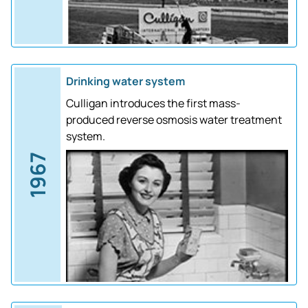
Drinking water system
Culligan introduces the first mass-
produced reverse osmosis water treatment
system.
1967