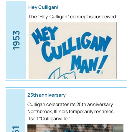
Hey Culligan!
The "Hey, Culligan" concept is conceived.
1953
25th anniversary
Culligan celebrates its 25th anniversary.
Northbrook, Illinois temporarily renames
itself "Culliganville."