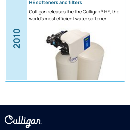
HE softeners and filters
Culligan releases the the Culligan® HE, the
world's most efficient water softener.
2010