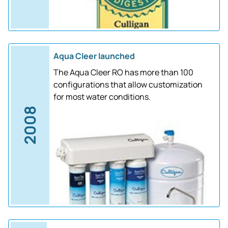
Aqua Cleer launched
The Aqua Cleer RO has more than 100
configurations that allow customization
for most water conditions.
2008