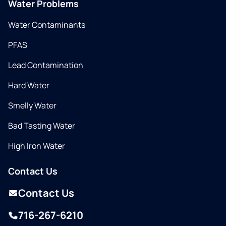
Water Problems
Water Contaminants
PFAS
Lead Contamination
Hard Water
Smelly Water
Bad Tasting Water
High Iron Water
Contact Us
Contact Us
716-267-6210