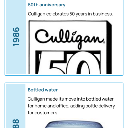
50th anniversary
Culligan celebrates 50 years in business.
1986
Bottled water
Culligan made its move into bottled water
for home and office, adding bottle delivery
for customers.