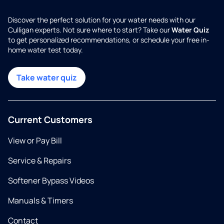
Discover the perfect solution for your water needs with our
Culligan experts. Not sure where to start? Take our
Water Quiz
to get personalized recommendations, or schedule your free in-
home water test today.
Take water quiz
Current Customers
View or Pay Bill
Service & Repairs
Softener Bypass Videos
Manuals & Timers
Contact