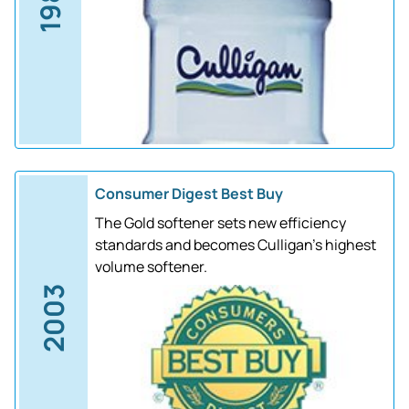
1988
Consumer Digest Best Buy
The Gold softener sets new efficiency
standards and becomes Culligan's highest
volume softener.
2003