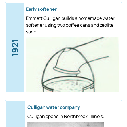
Early softener
Emmett Culligan builds a homemade water
softener using two coffee cans and zeolite
sand.
1921
Culligan water company
Culligan opens in Northbrook, Illinois.