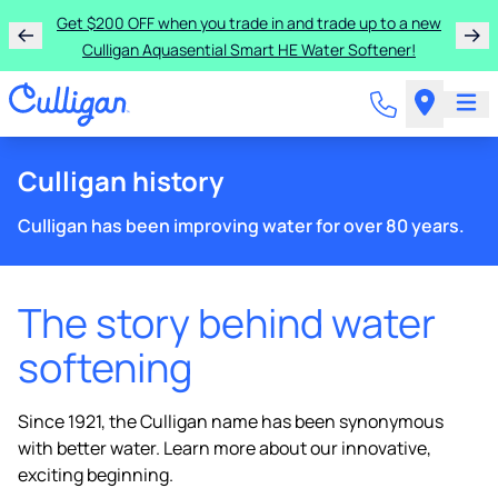
Get $200 OFF when you trade in and trade up to a new
Culligan Aquasential Smart HE Water Softener!
Culligan history
Culligan has been improving water for over 80 years.
The story behind water
softening
Since 1921, the Culligan name has been synonymous
with better water. Learn more about our innovative,
exciting beginning.