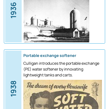
1936
Portable exchange softener
Culligan introduces the portable exchange
(PE) water softener by innovating
lightweight tanks and carts.
1938