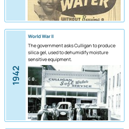
World War II
The government asks Culligan to produce
silica gel, used to dehumidify moisture
sensitive equipment.
1942