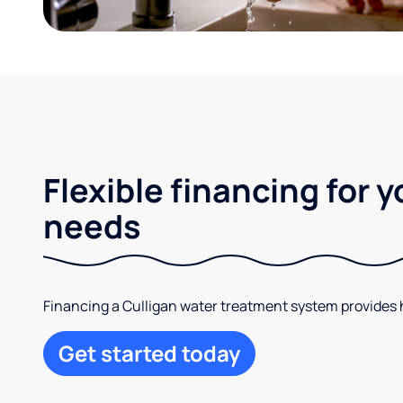
Flexible financing for 
needs
Financing a Culligan water treatment system provides hi
Get started today