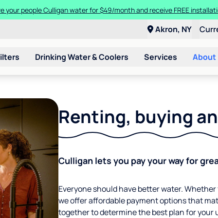
en you trade in and trade up to a new Culligan Aquasential Smart HE
Akron, NY
Curr
ilters
Drinking Water & Coolers
Services
About
Renting, buying an
Culligan lets you pay your way for gre
Everyone should have better water. Whether y
we offer affordable payment options that mat
together to determine the best plan for your