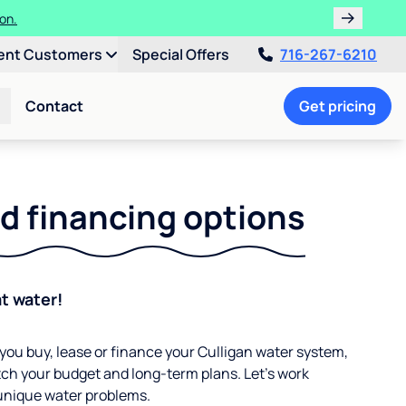
 Water Softener!
ent Customers
Special Offers
716-267-6210
Contact
Get pricing
d financing options
at water!
ou buy, lease or finance your Culligan water system,
ch your budget and long-term plans. Let’s work
 unique water problems.