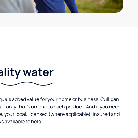
ality water
uals added value for your home or business. Culligan
warranty that’s unique to each product. And if you need
e, your local, licensed (where applicable), insured and
 available to help.