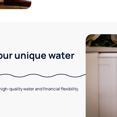
your unique water
gh-quality water and financial flexibility.