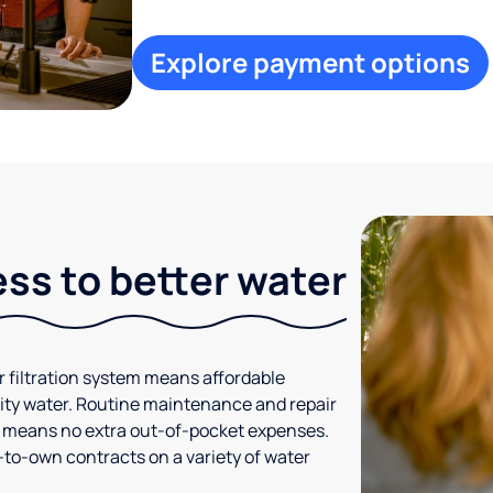
Explore payment options
ess to better water
r filtration system means affordable
ty water. Routine maintenance and repair
h means no extra out-of-pocket expenses.
-to-own contracts on a variety of water