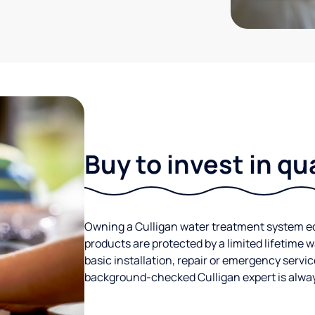
Buy to invest in qu
Owning a Culligan water treatment system eq
products are protected by a limited lifetime 
basic installation, repair or emergency servic
background-checked Culligan expert is always