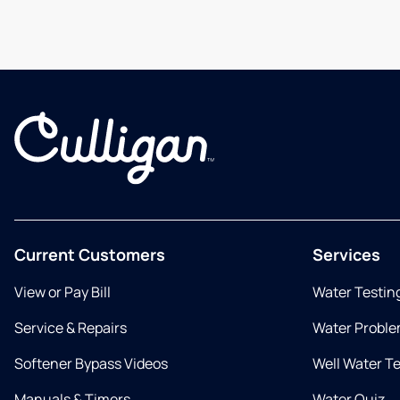
Current Customers
Services
View or Pay Bill
Water Testin
Service & Repairs
Water Proble
Softener Bypass Videos
Well Water T
Manuals & Timers
Water Quiz