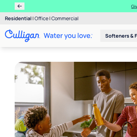
Get $200 OFF wh
Residential
|
Office
|
Commercial
Softeners & F