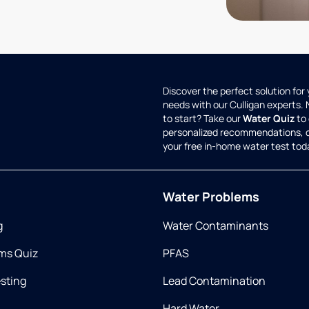
Discover the perfect solution for
needs with our Culligan experts.
to start? Take our
Water Quiz
to 
personalized recommendations, 
your free in-home water test tod
Water Problems
g
Water Contaminants
ms Quiz
PFAS
esting
Lead Contamination
Hard Water