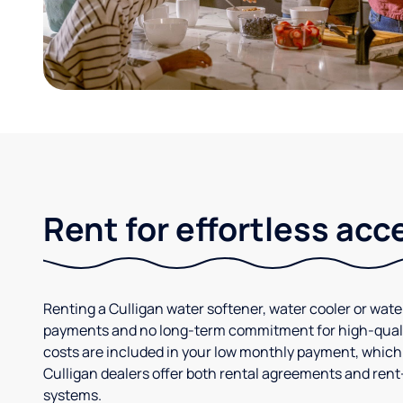
Rent for effortless acc
Renting a Culligan water softener, water cooler or wate
payments and no long-term commitment for high-quali
costs are included in your low monthly payment, whic
Culligan dealers offer both rental agreements and rent
systems.