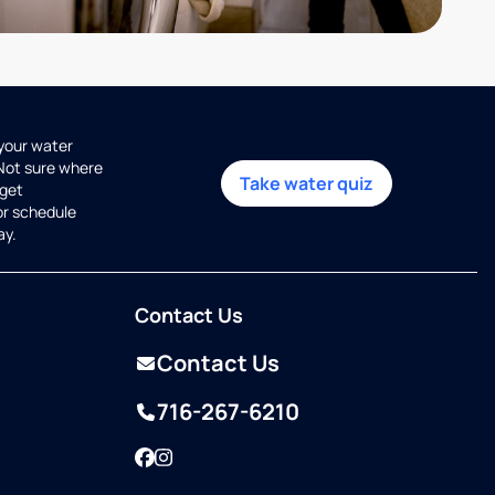
 your water
 Not sure where
Take water quiz
get
or schedule
ay.
Contact Us
Contact Us
716-267-6210
Facebook
Instagram