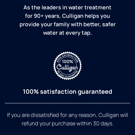
As the leaders in water treatment
for 90+ years, Culligan helps you
provide your family with better, safer
water at every tap.
100% satisfaction guaranteed
If you are dissatisfied for any reason, Culligan will
refund your purchase within 30 days.
a