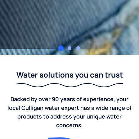
Culligan of Buffalo & Western New York
Water solutions you can trust
Backed by over 90 years of experience, your
local Culligan water expert has a wide range of
products to address your unique water
concerns.