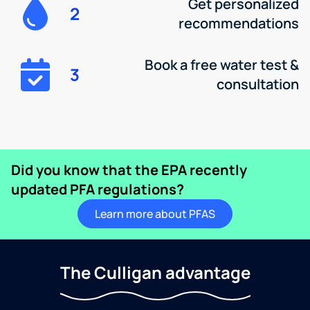
Get personalized
2
recommendations
Book a free water test &
3
consultation
Did you know that the EPA recently
updated PFA regulations?
Learn more about PFAS
The Culligan advantage