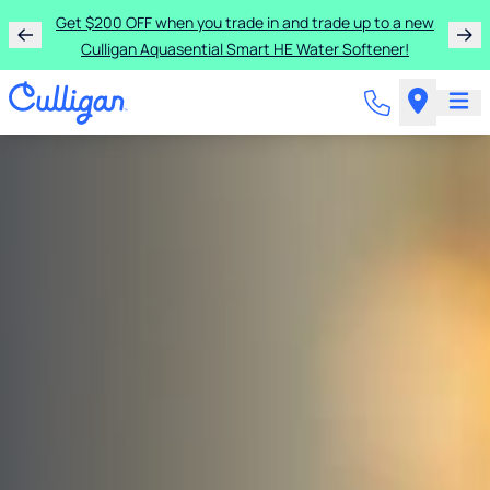
Get $200 OFF when you trade in and trade up to a new
Culligan Aquasential Smart HE Water Softener!