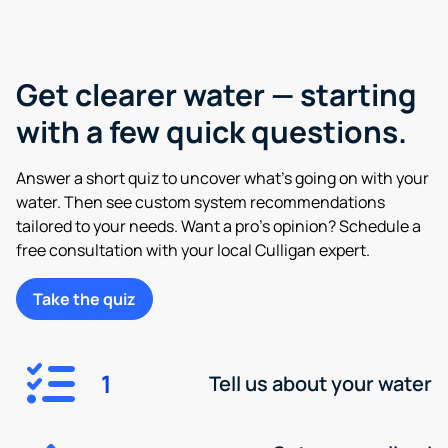
Get clearer water — starting
with a few quick questions.
Answer a short quiz to uncover what’s going on with your
water. Then see custom system recommendations
tailored to your needs. Want a pro’s opinion? Schedule a
free consultation with your local Culligan expert.
Take the quiz
1
Tell us about your water