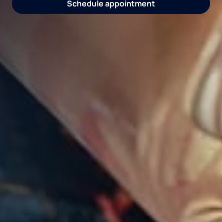
Request water consultation
Schedule appointment
Explore coolers