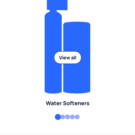
View all
Water Softeners