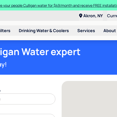
n you trade in and trade up to a new Culligan Aquasential Smart HE W
Give your people Culligan water for $49/month and receive FREE installa
Akron, NY
Curr
ilters
Drinking Water & Coolers
Services
About
ligan Water expert
ay!
e