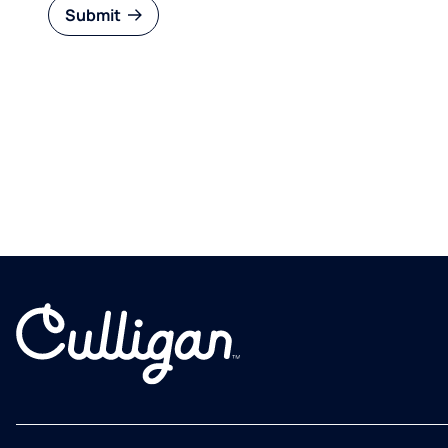
Submit