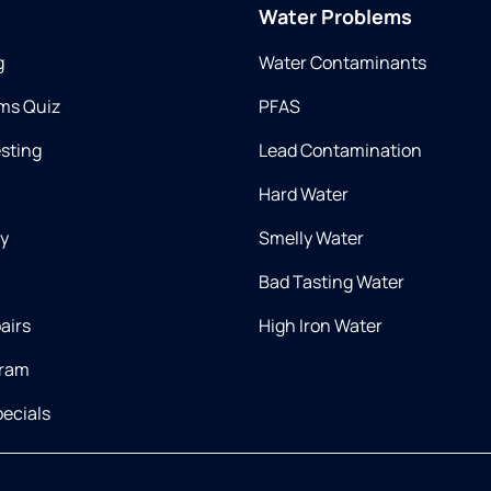
Water Problems
g
Water Contaminants
ms Quiz
PFAS
esting
Lead Contamination
Hard Water
ry
Smelly Water
Bad Tasting Water
airs
High Iron Water
gram
ecials