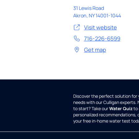
31 Lewis Road
Akron
,
NY
14001-1044
Visit website
716-226-6599
Get map
Discover the perfect solution for
needs with our Culligan experts.
to start? Take our
Water Quiz
to 
personalized recommendations, 
your free in-home water test tod