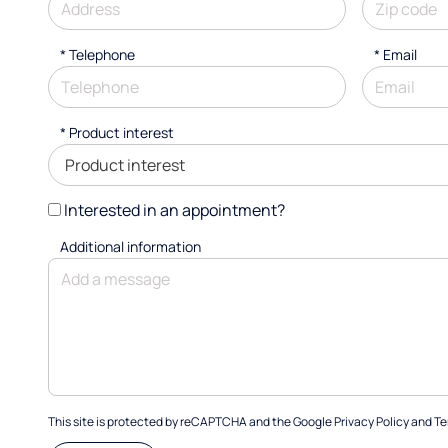
*
Telephone
*
Email
*
Product interest
Interested in an appointment?
Additional information
This site is protected by reCAPTCHA and the Google
Privacy Policy
and
Te