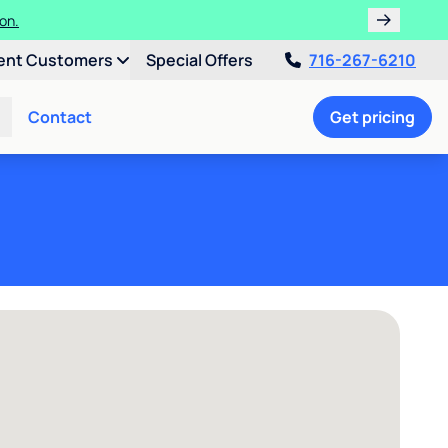
ater Softener!
tion.
ent Customers
Special Offers
716-267-6210
Contact
Get pricing