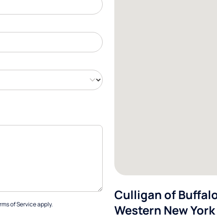
Culligan of Buffal
rms of Service
apply.
Western New York