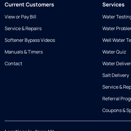
Current Customers
Services
View or Pay Bill
Water Testin
Service & Repairs
Water Proble
Softener Bypass Videos
Well Water T
Manuals & Timers
Water Quiz
Contact
Water Delive
Salt Delivery
Service & Rep
Referral Pro
Coupons & Sp