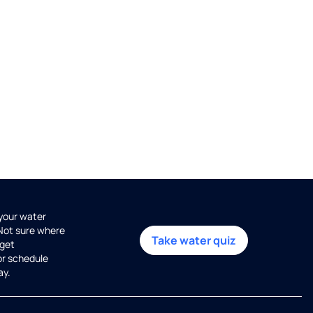
 your water
 Not sure where
Take water quiz
get
or schedule
ay.