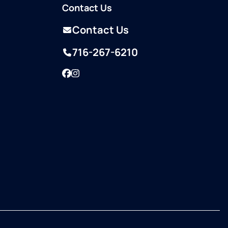
Contact Us
Contact Us
716-267-6210
Facebook
Instagram