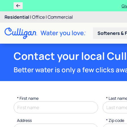
Get $200 OFF whe
Residential
|
Office
|
Commercial
Softeners & F
Contact your local Cul
Better water is only a few clicks aw
*
First name
*
Last nam
Address
* Zip code