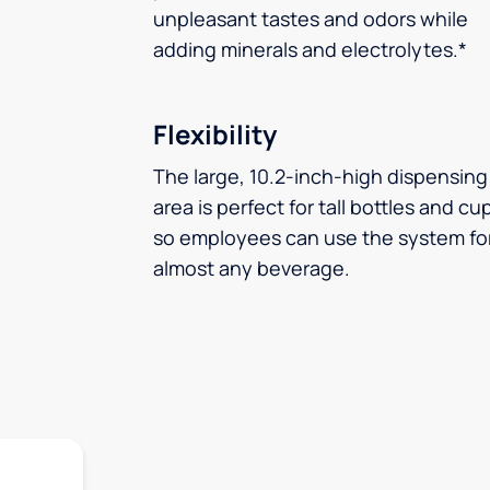
unpleasant tastes and odors while
adding minerals and electrolytes.*
Flexibility
The large, 10.2-inch-high dispensing
area is perfect for tall bottles and cu
so employees can use the system fo
almost any beverage.