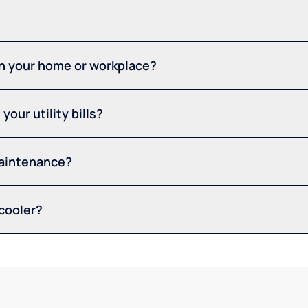
in your home or workplace?
your utility bills?
maintenance?
 cooler?