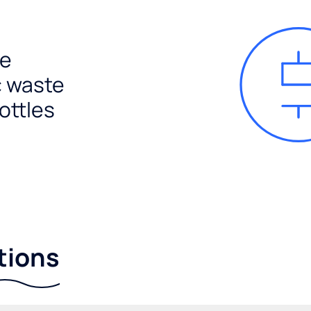
e
c waste
ottles
tions