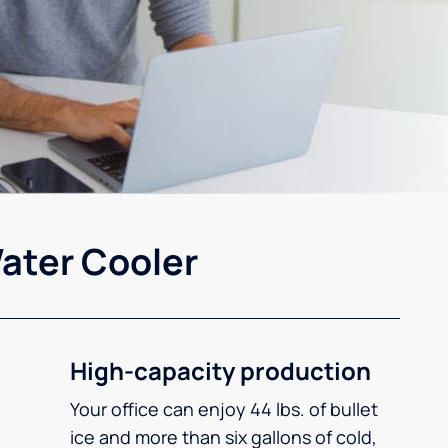
ater Cooler
High-capacity production
Your office can enjoy 44 lbs. of bullet
ice and more than six gallons of cold,