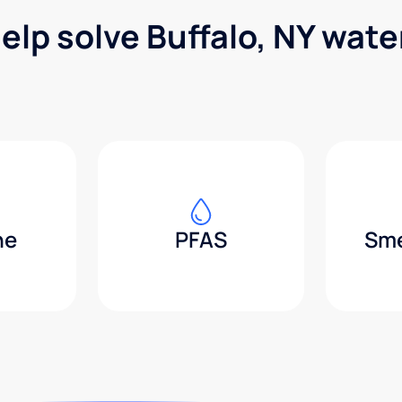
elp solve Buffalo, NY wat
ne
PFAS
Sme