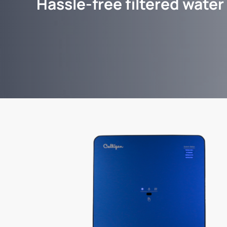
Hassle-free filtered water