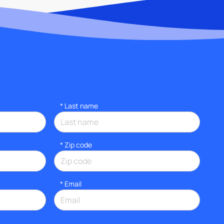
*
Last name
* Zip code
*
Email