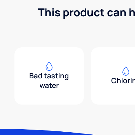
This product can h
Bad tasting
Chlori
water