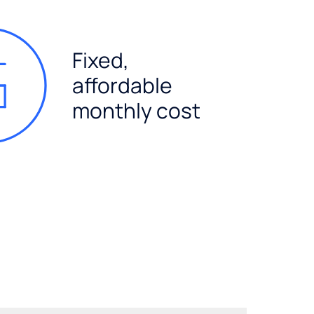
Fixed,
affordable
monthly cost