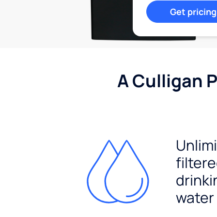
Get pricing
A Culligan 
Unlim
filter
drinki
water