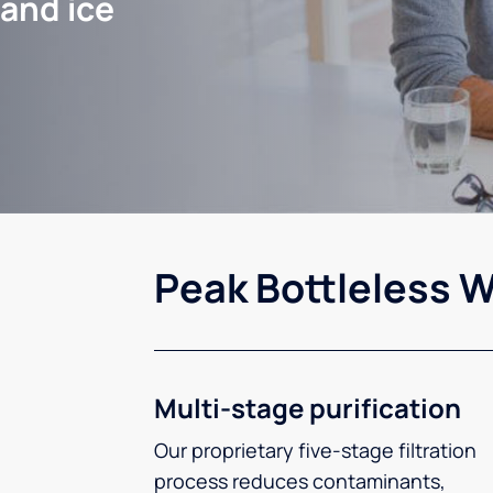
 and ice
Peak Bottleless W
Multi-stage purification
Our proprietary five-stage filtration
process reduces contaminants,