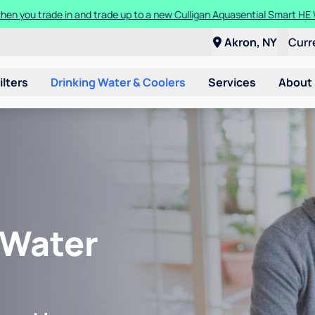
en you trade in and trade up to a new Culligan Aquasential Smart HE
Akron, NY
Curr
ilters
Drinking Water & Coolers
Services
About
 Water