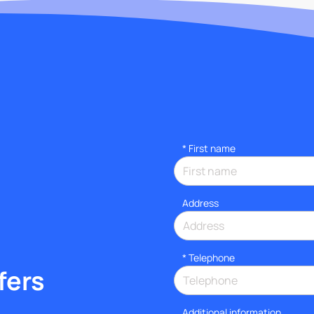
*
First name
Address
*
Telephone
fers
Additional information