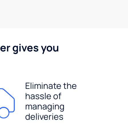
er gives you
Eliminate the
hassle of
managing
deliveries