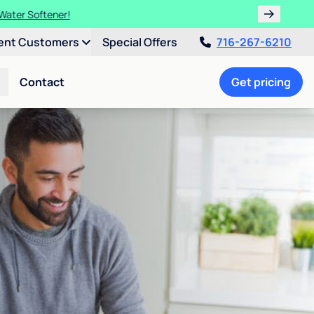
 Water Softener!
ent Customers
Special Offers
716-267-6210
Contact
Get pricing