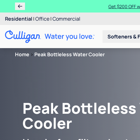
Get $200 OFF wh
Residential
|
Office
|
Commercial
Softeners & F
Home
>
Peak Bottleless Water Cooler
Peak Bottleless
Cooler