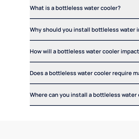
What is a bottleless water cooler?
Why should you install bottleless water 
How will a bottleless water cooler impact 
Does a bottleless water cooler require 
Where can you install a bottleless water