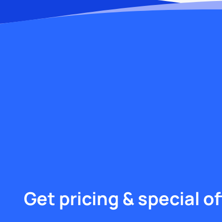
Get pricing & special of