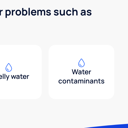
er problems such as
Water
lly water
contaminants