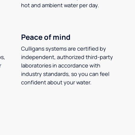
hot and ambient water per day.
Peace of mind
Culligans systems are certified by
ps,
independent, authorized third-party
r
laboratories in accordance with
industry standards, so you can feel
confident about your water.