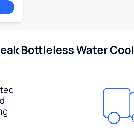
Peak Bottleless Water Cool
ited
ed
ng