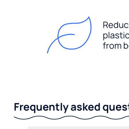
Reduc
plasti
from b
Frequently asked ques