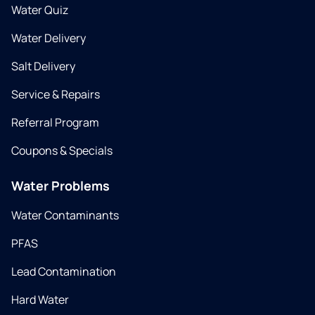
Water Quiz
Water Delivery
Salt Delivery
Service & Repairs
Referral Program
Coupons & Specials
Water Problems
Water Contaminants
PFAS
Lead Contamination
Hard Water