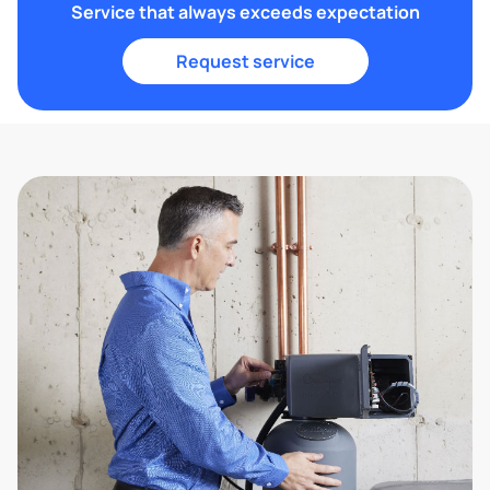
Service that always exceeds expectation
Request service