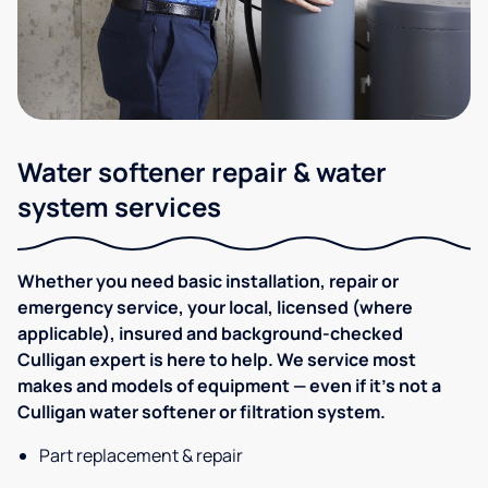
Water softener repair & water
system services
Whether you need basic installation, repair or
emergency service, your local, licensed (where
applicable), insured and background-checked
Culligan expert is here to help. We service most
makes and models of equipment — even if it's not a
Culligan water softener or filtration system.
Part replacement & repair