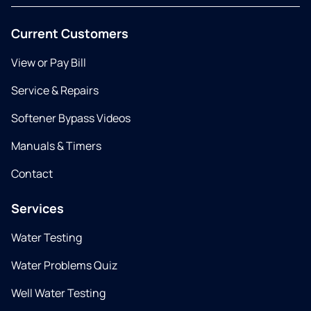
Current Customers
View or Pay Bill
Service & Repairs
Softener Bypass Videos
Manuals & Timers
Contact
Services
Water Testing
Water Problems Quiz
Well Water Testing