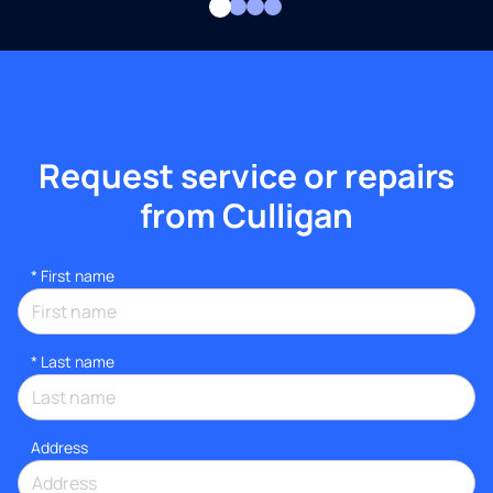
Request service or repairs
from Culligan
*
First name
*
Last name
Address