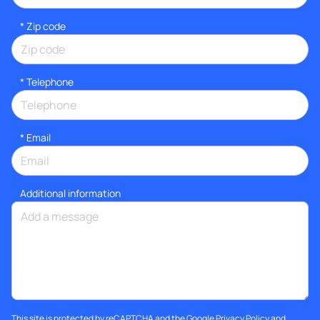
* Zip code
*
Telephone
*
Email
Additional information
This site is protected by reCAPTCHA and the Google
Privacy Policy
and