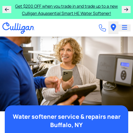
Get $200 OFF when you trade in and trade up to a new
Culligan Aquasential Smart HE Water Softener!
Water softener service & repairs near
Buffalo, NY