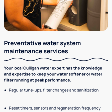
Preventative water system
maintenance services
Your local Culligan water expert has the knowledge
and expertise to keep your water softener or water
filter running at peak performance.
Regular tune-ups, filter changes and sanitization
Reset timers, sensors and regeneration frequency