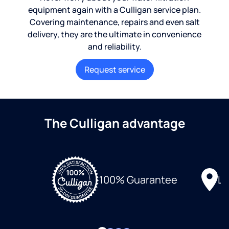
equipment again with a Culligan service plan.
Covering maintenance, repairs and even salt
delivery, they are the ultimate in convenience
and reliability.
Request service
The Culligan advantage
Lo
100% Guarantee