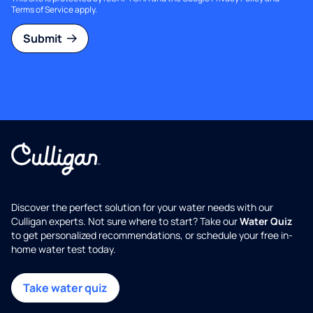
Terms of Service
apply.
Submit
Discover the perfect solution for your water needs with our
Culligan experts. Not sure where to start? Take our
Water Quiz
to get personalized recommendations, or schedule your free in-
home water test today.
Take water quiz