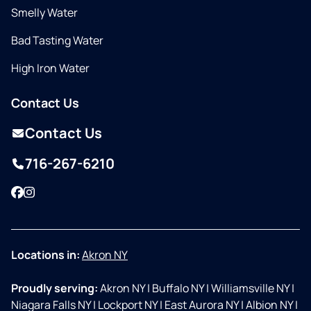
Smelly Water
Bad Tasting Water
High Iron Water
Contact Us
Contact Us
716-267-6210
Facebook
Instagram
Locations in:
Akron NY
Proudly serving:
Akron NY
|
Buffalo NY
|
Williamsville NY
|
Niagara Falls NY
|
Lockport NY
|
East Aurora NY
|
Albion NY
|