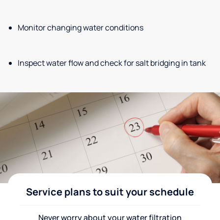
Monitor changing water conditions
Inspect water flow and check for salt bridging in tank
Service plans to suit your schedule
Never worry about your water filtration