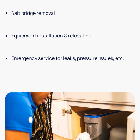
Salt bridge removal
Equipment installation & relocation
Emergency service for leaks, pressure issues, etc.