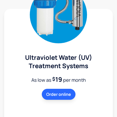
Ultraviolet Water (UV)
Treatment Systems
19
$
As low as
per month
Order online