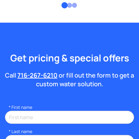
Get pricing & special offers
Call
716-267-6210
or fill out the form to get a
custom water solution.
*
First name
*
Last name