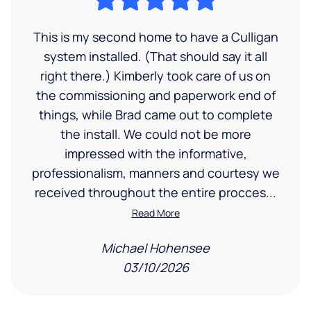
This is my second home to have a Culligan
system installed. (That should say it all
right there.) Kimberly took care of us on
the commissioning and paperwork end of
things, while Brad came out to complete
the install. We could not be more
impressed with the informative,
professionalism, manners and courtesy we
received throughout the entire procces...
Read More
Michael Hohensee
03/10/2026