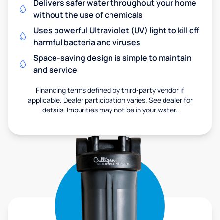
Delivers safer water throughout your home
without the use of chemicals
Uses powerful Ultraviolet (UV) light to kill off
harmful bacteria and viruses
Space-saving design is simple to maintain
and service
Financing terms defined by third-party vendor if
applicable. Dealer participation varies. See dealer for
details. Impurities may not be in your water.