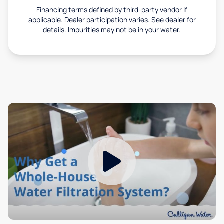
Financing terms defined by third-party vendor if
applicable. Dealer participation varies. See dealer for
details. Impurities may not be in your water.