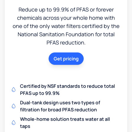
Reduce up to 99.9% of PFAS or forever
chemicals across your whole home with
one of the only water filters certified by the
National Sanitation Foundation for total
PFAS reduction.
Get pricing
Certified by NSF standards to reduce total
PFAS up to 99.9%
Dual-tank design uses two types of
filtration for broad PFAS reduction
Whole-home solution treats water at all
taps