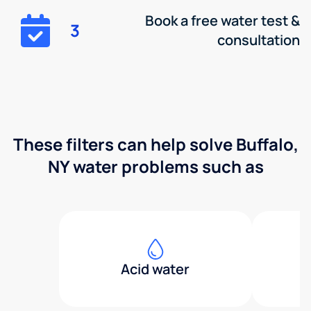
Book a free water test &
3
consultation
These filters can help solve Buffalo,
NY water problems such as
Acid water