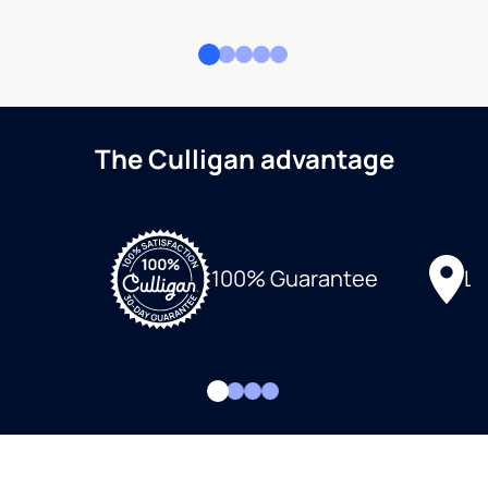
The Culligan advantage
Lo
100% Guarantee