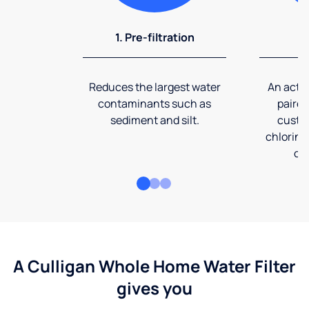
1. Pre-filtration
2
Reduces the largest water
An activ
contaminants such as
paired
sediment and silt.
custom
chlorine
co
A Culligan Whole Home Water Filter
gives you