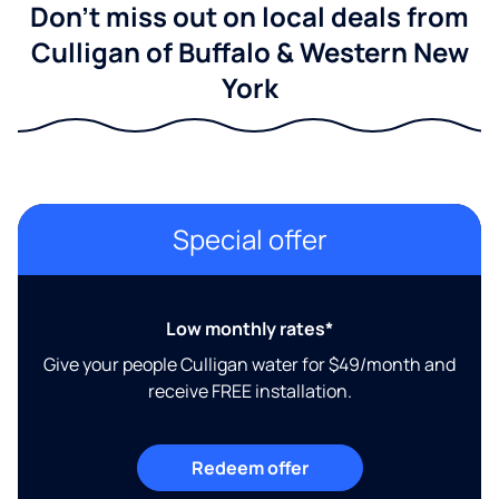
Don't miss out on local deals from
Culligan of Buffalo & Western New
York
Special offer
Low monthly rates*
Give your people Culligan water for $49/month and
receive FREE installation.
Redeem offer