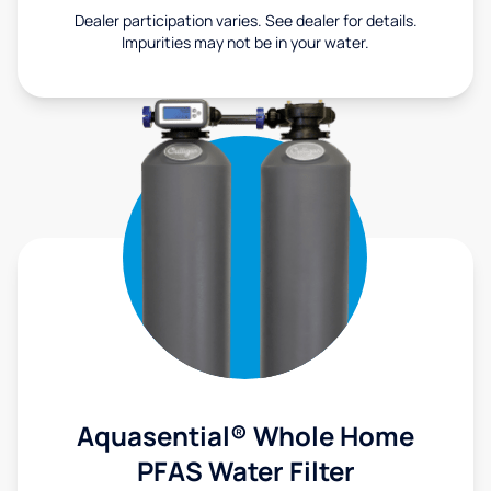
Dealer participation varies. See dealer for details.
Impurities may not be in your water.
Aquasential® Whole Home
PFAS Water Filter