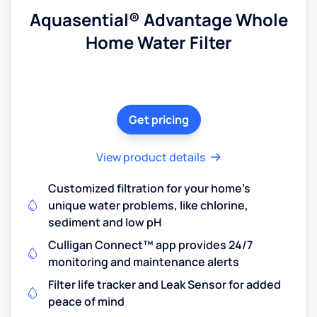
Aquasential® Advantage Whole
Home Water Filter
Get pricing
View product details
Customized filtration for your home's
unique water problems, like chlorine,
sediment and low pH
Culligan Connect™ app provides 24/7
monitoring and maintenance alerts
Filter life tracker and Leak Sensor for added
peace of mind