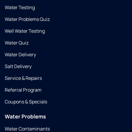
Water Testing
Water Problems Quiz
Well Water Testing
Water Quiz
Water Delivery
Salt Delivery
Service & Repairs
Referral Program
Coupons & Specials
Water Problems
Water Contaminants