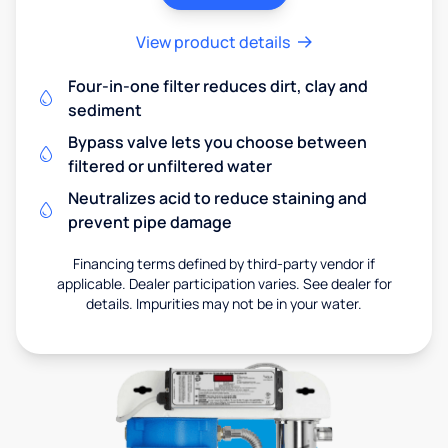
View product details
Four-in-one filter reduces dirt, clay and
sediment
Bypass valve lets you choose between
filtered or unfiltered water
Neutralizes acid to reduce staining and
prevent pipe damage
Financing terms defined by third-party vendor if
applicable. Dealer participation varies. See dealer for
details. Impurities may not be in your water.