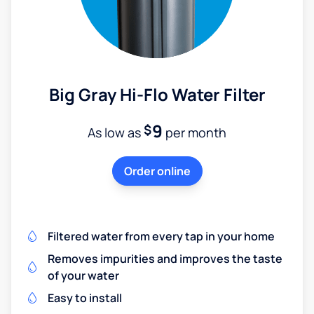
Big Gray Hi-Flo Water Filter
9
$
As low as
per month
Order online
Filtered water from every tap in your home
Removes impurities and improves the taste
of your water
Easy to install