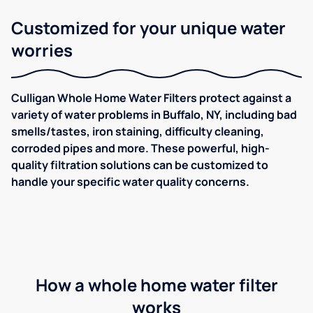
Customized for your unique water
worries
Culligan Whole Home Water Filters protect against a
variety of water problems in Buffalo, NY, including bad
smells/tastes, iron staining, difficulty cleaning,
corroded pipes and more. These powerful, high-
quality filtration solutions can be customized to
handle your specific water quality concerns.
How a whole home water filter
works