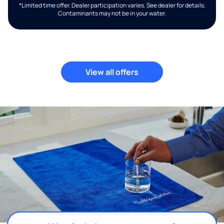
*Limited time offer. Dealer participation varies. See dealer for details.
Contaminants may not be in your water.
View all offers