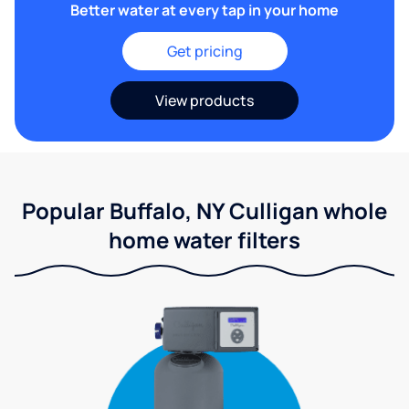
Better water at every tap in your home
Get pricing
View products
Popular Buffalo, NY Culligan whole
home water filters