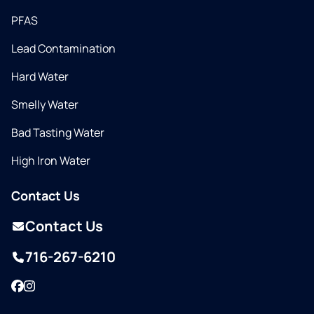
PFAS
Lead Contamination
Hard Water
Smelly Water
Bad Tasting Water
High Iron Water
Contact Us
Contact Us
716-267-6210
Facebook
Instagram