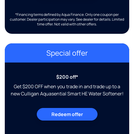
*Financing terms defined by Aqua Finance. Only one coupon per
customer. Dealer participation may vary. See dealer for details. Limited
time offer. Not valid with other offers.
Special offer
$200 off*
Get $200 OFF when you trade in and trade up to a
new Culligan Aquasential Smart HE Water Softener!
Redeem offer