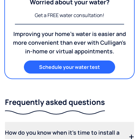
Worried about your water?
Get a FREE water consultation!
Improving your home's water is easier and
more convenient than ever with Culligan's
in-home or virtual appointments.
Schedule your water test
Frequently asked questions
How do you know when it's time to install a