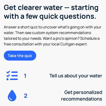
Get clearer water — starting
with a few quick questions.
Answer a short quiz to uncover what’s going on with your
water. Then see custom system recommendations
tailored to your needs. Want a pro’s opinion? Schedule a
free consultation with your local Culligan expert.
Take the quiz
1
Tell us about your water
Get personalized
2
recommendations