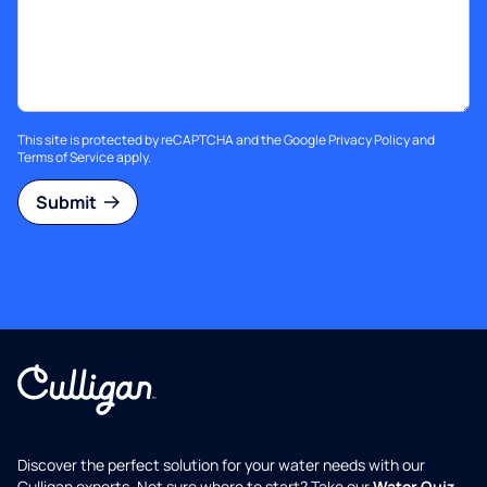
This site is protected by reCAPTCHA and the Google
Privacy Policy
and
Terms of Service
apply.
Submit
Discover the perfect solution for your water needs with our
Culligan experts. Not sure where to start? Take our
Water Quiz