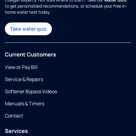
to get personalized recommendations, or schedule your free in-
home water test today.
Take water quiz
Current Customers
View or Pay Bill
Service & Repairs
Softener Bypass Videos
Manuals & Timers
Contact
Services