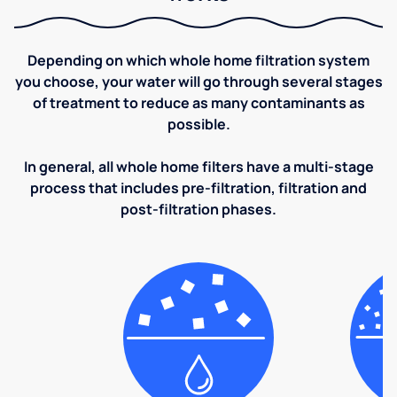
Depending on which whole home filtration system
you choose, your water will go through several stages
of treatment to reduce as many contaminants as
possible.
In general, all whole home filters have a multi-stage
process that includes pre-filtration, filtration and
post-filtration phases.