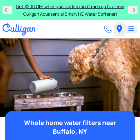
Get $200 OFF when you trade in and trade up to a new
Culligan Aquasential Smart HE Water Softener!
Whole home water filters near
Buffalo, NY