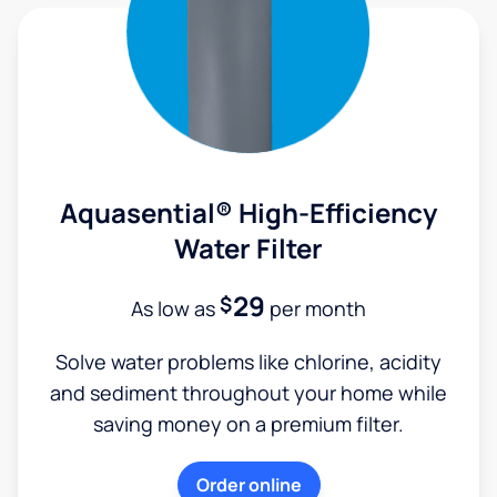
Aquasential® High-Efficiency
Water Filter
29
$
As low as
per month
Solve water problems like chlorine, acidity
and sediment throughout your home while
saving money on a premium filter.
Order online