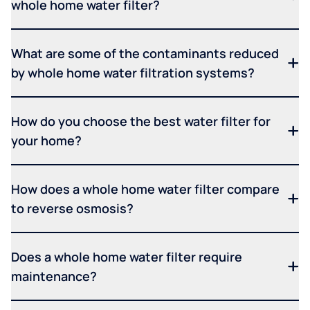
whole home water filter?
What are some of the contaminants reduced
by whole home water filtration systems?
How do you choose the best water filter for
your home?
How does a whole home water filter compare
to reverse osmosis?
Does a whole home water filter require
maintenance?