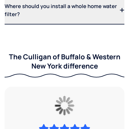
Where should you install a whole home water
filter?
The Culligan of Buffalo & Western
New York difference