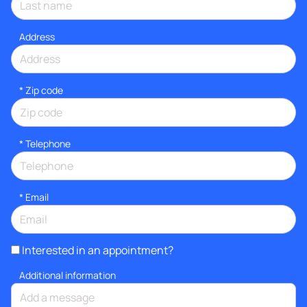
Address
* Zip code
*
Telephone
*
Email
Interested in an appointment?
Additional information