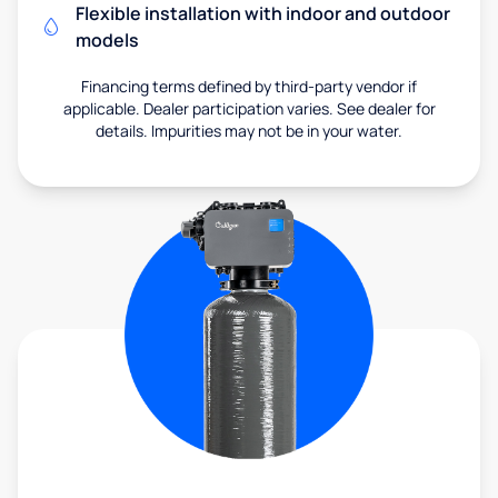
Flexible installation with indoor and outdoor
models
Financing terms defined by third-party vendor if
applicable. Dealer participation varies. See dealer for
details. Impurities may not be in your water.