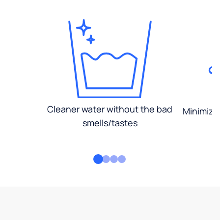
Cleaner water without the bad
Minimized
smells/tastes