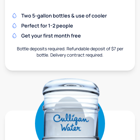
Two 5-gallon bottles & use of cooler
Perfect for 1-2 people
Get your first month free
Bottle deposits required. Refundable deposit of $7 per
bottle. Delivery contract required.