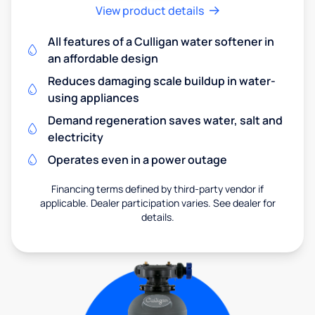
View product details
All features of a Culligan water softener in
an affordable design
Reduces damaging scale buildup in water-
using appliances
Demand regeneration saves water, salt and
electricity
Operates even in a power outage
Financing terms defined by third-party vendor if
applicable. Dealer participation varies. See dealer for
details.