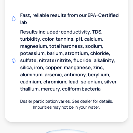
Fast, reliable results from our EPA-Certified
lab
Results included: conductivity, TDS,
turbidity, color, tannins, pH, calcium,
magnesium, total hardness, sodium,
potassium, barium, strontium, chloride,
sulfate, nitrate/nitrite, fluoride, alkalinity,
silica, iron, copper, manganese, zinc,
aluminum, arsenic, antimony, beryllium,
cadmium, chromium, lead, selenium, silver,
thallium, mercury, coliform bacteria
Dealer participation varies. See dealer for details.
Impurities may not be in your water.