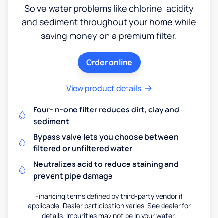
Solve water problems like chlorine, acidity
and sediment throughout your home while
saving money on a premium filter.
Order online
View product details
Four-in-one filter reduces dirt, clay and
sediment
Bypass valve lets you choose between
filtered or unfiltered water
Neutralizes acid to reduce staining and
prevent pipe damage
Financing terms defined by third-party vendor if
applicable. Dealer participation varies. See dealer for
details. Impurities may not be in your water.