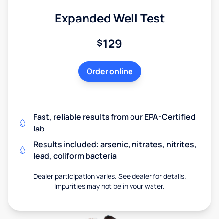
Expanded Well Test
129
$
Order online
Fast, reliable results from our EPA-Certified
lab
Results included: arsenic, nitrates, nitrites,
lead, coliform bacteria
Dealer participation varies. See dealer for details.
Impurities may not be in your water.