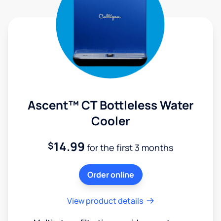
Ascent™ CT Bottleless Water
Cooler
14.99
$
for the first 3 months
Order online
View product details