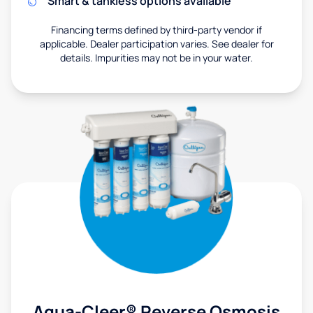
Smart & tankless options available
Financing terms defined by third-party vendor if
applicable. Dealer participation varies. See dealer for
details. Impurities may not be in your water.
Aqua-Cleer® Reverse Osmosis