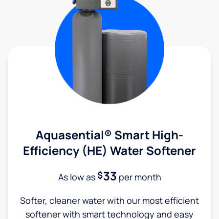
Aquasential® Smart High-
Efficiency (HE) Water Softener
33
$
As low as
per month
Softer, cleaner water with our most efficient
softener with smart technology and easy