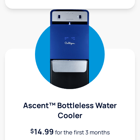
Ascent™ Bottleless Water
Cooler
14.99
$
for the first 3 months