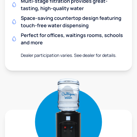
Multi-stage filtration provides great-
tasting, high-quality water
Space-saving countertop design featuring
touch-free water dispensing
Perfect for offices, waitings rooms, schools
and more
Dealer participation varies. See dealer for details.