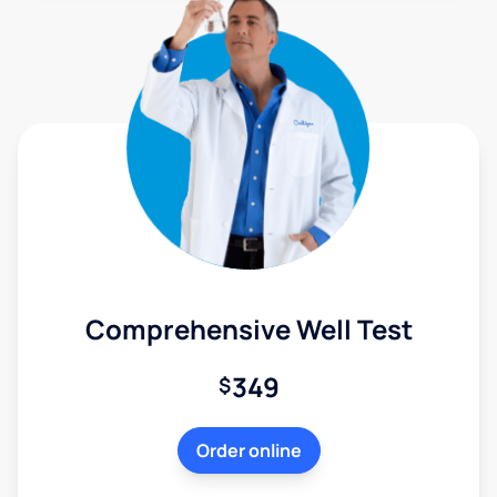
Comprehensive Well Test
349
$
Order online