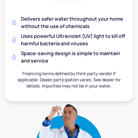
Delivers safer water throughout your home
without the use of chemicals
Uses powerful Ultraviolet (UV) light to kill off
harmful bacteria and viruses
Space-saving design is simple to maintain
and service
Financing terms defined by third-party vendor if
applicable. Dealer participation varies. See dealer for
details. Impurities may not be in your water.