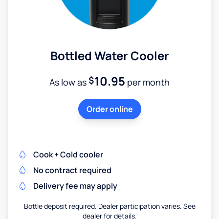
Bottled Water Cooler
10.95
$
As low as
per month
Order online
Cook + Cold cooler
No contract required
Delivery fee may apply
Bottle deposit required. Dealer participation varies. See
dealer for details.