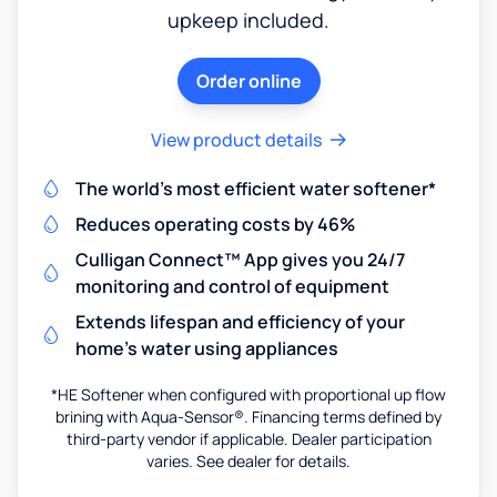
upkeep included.
Order online
View product details
The world's most efficient water softener*
Reduces operating costs by 46%
Culligan Connect™ App gives you 24/7
monitoring and control of equipment
Extends lifespan and efficiency of your
home's water using appliances
*HE Softener when configured with proportional up flow
brining with Aqua-Sensor®. Financing terms defined by
third-party vendor if applicable. Dealer participation
varies. See dealer for details.