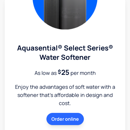
Aquasential® Select Series®
Water Softener
25
$
As low as
per month
Enjoy the advantages of soft water with a
softener that's affordable in design and
cost.
Order online