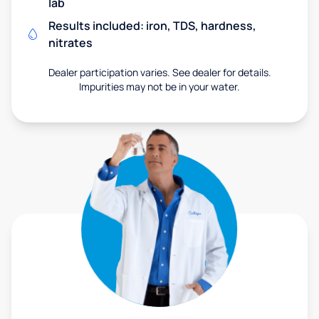
lab
Results included: iron, TDS, hardness,
nitrates
Dealer participation varies. See dealer for details.
Impurities may not be in your water.