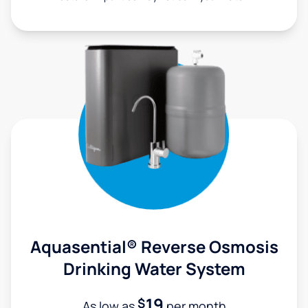
Aquasential® Reverse Osmosis
Drinking Water System
19
$
As low as
per month