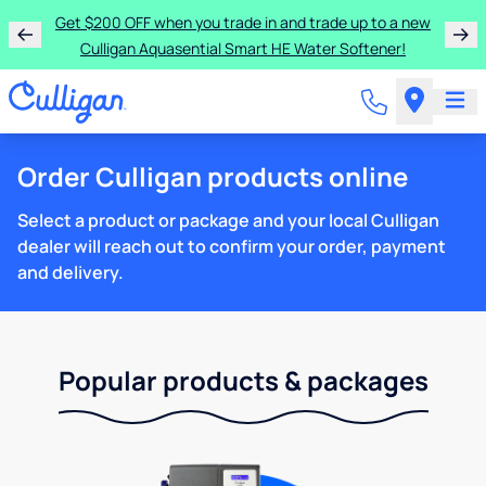
Get $200 OFF when you trade in and trade up to a new
Culligan Aquasential Smart HE Water Softener!
Order Culligan products online
Select a product or package and your local Culligan
dealer will reach out to confirm your order, payment
and delivery.
Popular products & packages