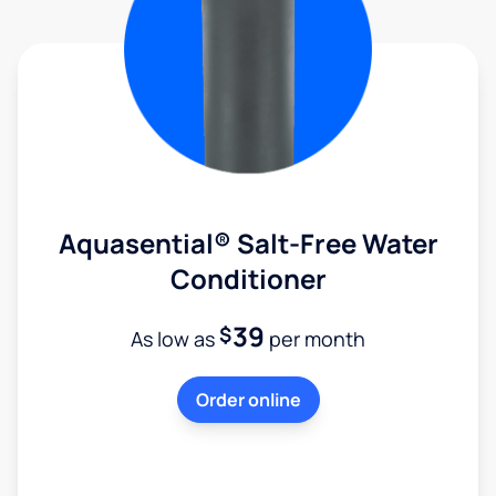
Aquasential® Salt-Free Water
Conditioner
39
$
As low as
per month
Order online