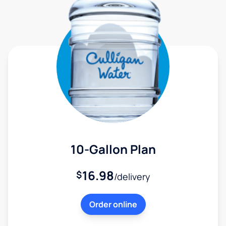
10-Gallon Plan
16.98
$
/delivery
Order online