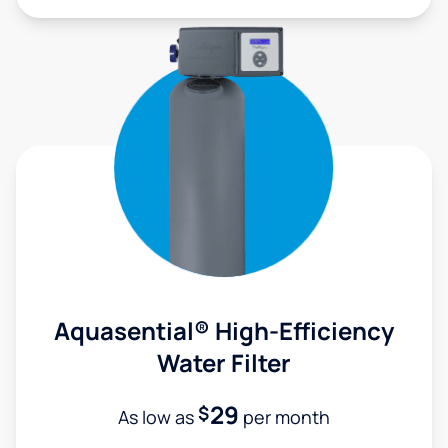
Aquasential® High-Efficiency
Water Filter
29
$
As low as
per month