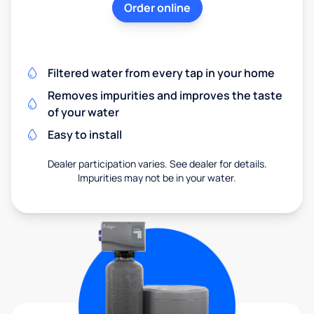
Order online
Filtered water from every tap in your home
Removes impurities and improves the taste
of your water
Easy to install
Dealer participation varies. See dealer for details.
Impurities may not be in your water.