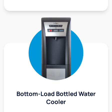
Bottom-Load Bottled Water
Cooler