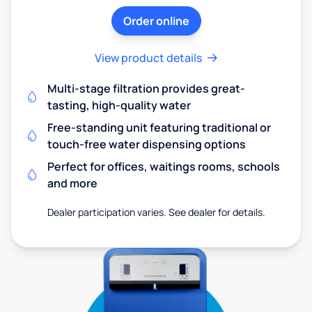
Order online
View product details
Multi-stage filtration provides great-
tasting, high-quality water
Free-standing unit featuring traditional or
touch-free water dispensing options
Perfect for offices, waitings rooms, schools
and more
Dealer participation varies. See dealer for details.