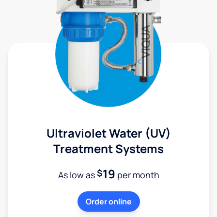
Ultraviolet Water (UV)
Treatment Systems
19
$
As low as
per month
Order online