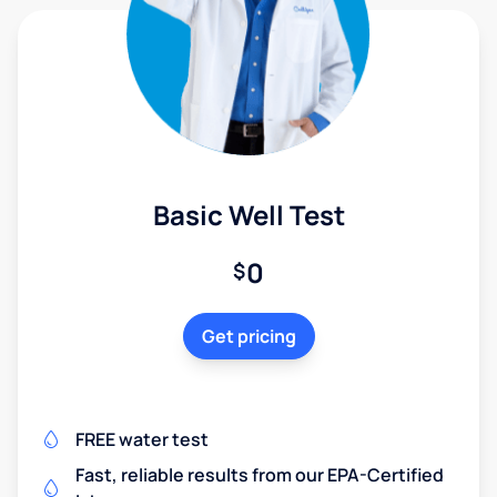
Basic Well Test
0
$
Get pricing
FREE water test
Fast, reliable results from our EPA-Certified