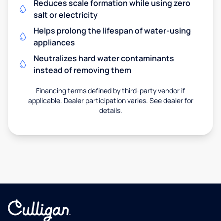
Reduces scale formation while using zero
salt or electricity
Helps prolong the lifespan of water-using
appliances
Neutralizes hard water contaminants
instead of removing them
Financing terms defined by third-party vendor if
applicable. Dealer participation varies. See dealer for
details.