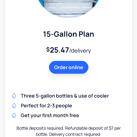
15-Gallon Plan
25.47
$
/delivery
Order online
Three 5-gallon bottles & use of cooler
Perfect for 2-3 people
Get your first month free
Bottle deposits required. Refundable deposit of $7 per
bottle. Delivery contract required.