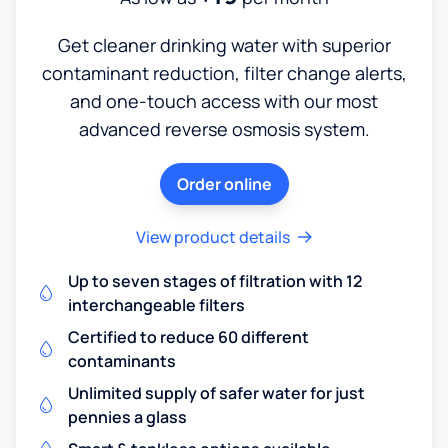
Get cleaner drinking water with superior
contaminant reduction, filter change alerts,
and one-touch access with our most
advanced reverse osmosis system.
Order online
View product details
Up to seven stages of filtration with 12
interchangeable filters
Certified to reduce 60 different
contaminants
Unlimited supply of safer water for just
pennies a glass