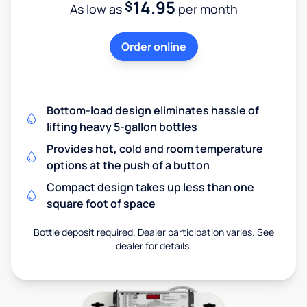
14.95
$
As low as
per month
Order online
Bottom-load design eliminates hassle of
lifting heavy 5-gallon bottles
Provides hot, cold and room temperature
options at the push of a button
Compact design takes up less than one
square foot of space
Bottle deposit required. Dealer participation varies. See
dealer for details.