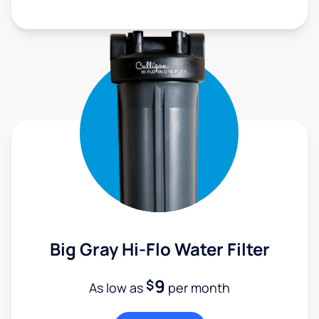
Big Gray Hi-Flo Water Filter
9
$
As low as
per month