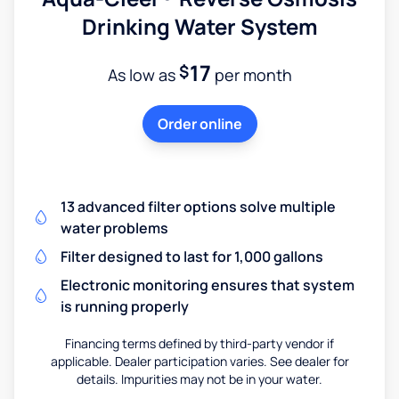
Drinking Water System
17
$
As low as
per month
Order online
13 advanced filter options solve multiple
water problems
Filter designed to last for 1,000 gallons
Electronic monitoring ensures that system
is running properly
Financing terms defined by third-party vendor if
applicable. Dealer participation varies. See dealer for
details. Impurities may not be in your water.