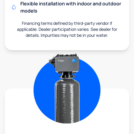
Flexible installation with indoor and outdoor
models
Financing terms defined by third-party vendor if
applicable. Dealer participation varies. See dealer for
details. Impurities may not be in your water.