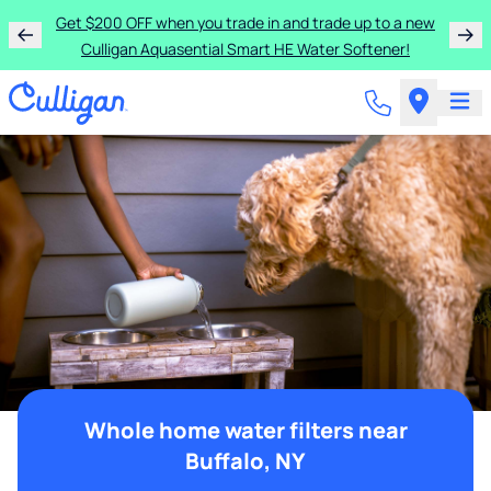
Get $200 OFF when you trade in and trade up to a new
Culligan Aquasential Smart HE Water Softener!
Whole home water filters near
Buffalo, NY