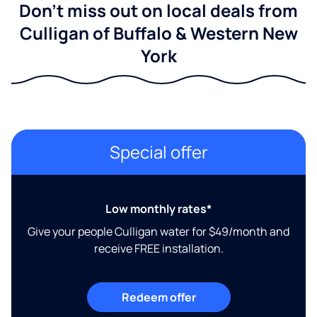
Don't miss out on local deals from
Culligan of Buffalo & Western New
York
Special offer
Low monthly rates*
Give your people Culligan water for $49/month and
receive FREE installation.
Redeem offer