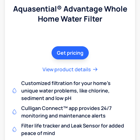
Aquasential® Advantage Whole
Home Water Filter
Get pricing
View product details
Customized filtration for your home's
unique water problems, like chlorine,
sediment and low pH
Culligan Connect™ app provides 24/7
monitoring and maintenance alerts
Filter life tracker and Leak Sensor for added
peace of mind