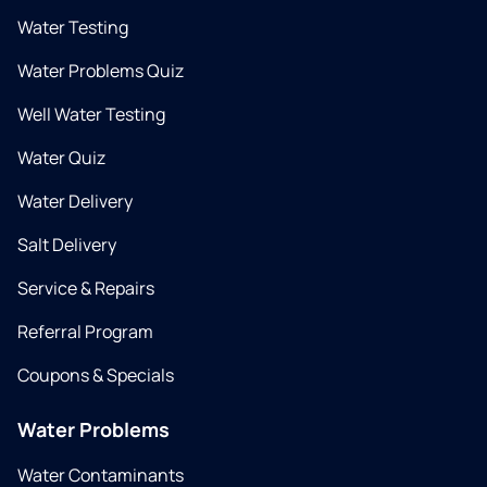
Water Testing
Water Problems Quiz
Well Water Testing
Water Quiz
Water Delivery
Salt Delivery
Service & Repairs
Referral Program
Coupons & Specials
Water Problems
Water Contaminants