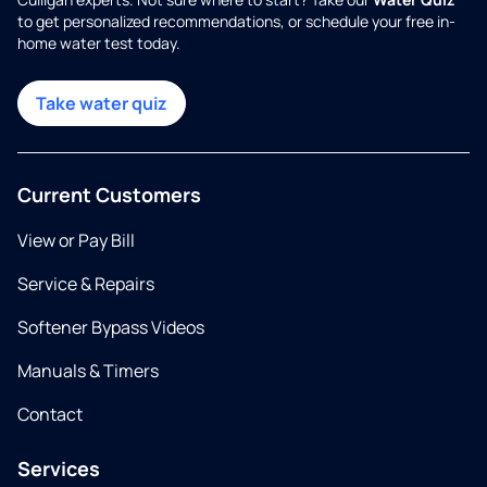
to get personalized recommendations, or schedule your free in-
home water test today.
Take water quiz
Current Customers
View or Pay Bill
Service & Repairs
Softener Bypass Videos
Manuals & Timers
Contact
Services