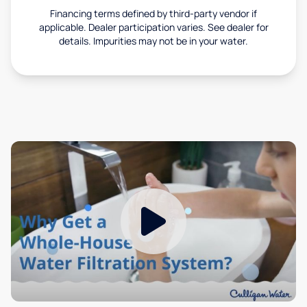
Financing terms defined by third-party vendor if
applicable. Dealer participation varies. See dealer for
details. Impurities may not be in your water.