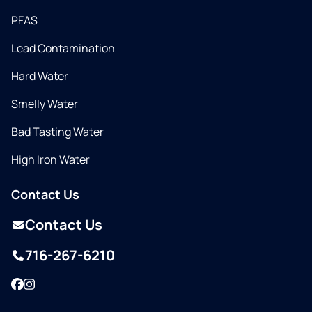
PFAS
Lead Contamination
Hard Water
Smelly Water
Bad Tasting Water
High Iron Water
Contact Us
Contact Us
716-267-6210
Facebook
Instagram