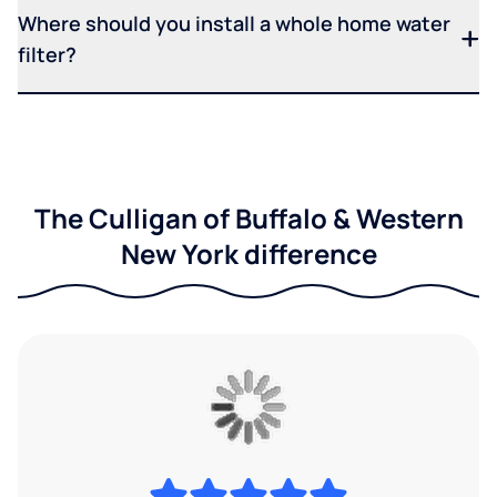
Where should you install a whole home water
filter?
The Culligan of Buffalo & Western
New York difference