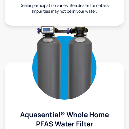
Dealer participation varies. See dealer for details.
Impurities may not be in your water.
Aquasential® Whole Home
PFAS Water Filter