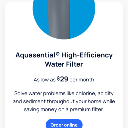
Aquasential® High-Efficiency
Water Filter
29
$
As low as
per month
Solve water problems like chlorine, acidity
and sediment throughout your home while
saving money on a premium filter.
Order online