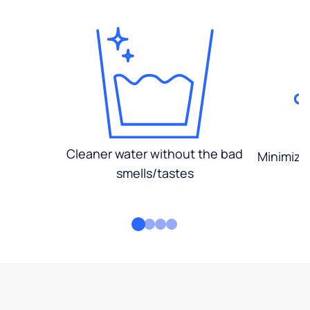
Cleaner water without the bad
Minimized
smells/tastes