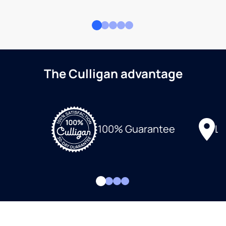
The Culligan advantage
Lo
100% Guarantee