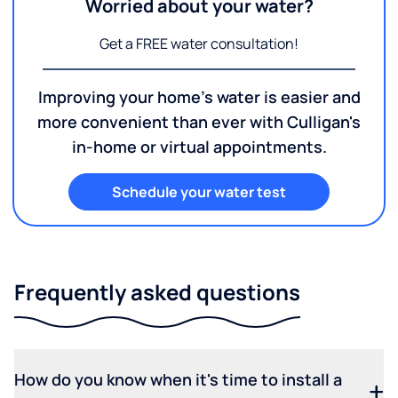
Worried about your water?
Get a FREE water consultation!
Improving your home's water is easier and
more convenient than ever with Culligan's
in-home or virtual appointments.
Schedule your water test
Frequently asked questions
How do you know when it's time to install a