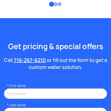
Get pricing & special offers
Call
716-267-6210
or fill out the form to get a
custom water solution.
*
First name
*
Last name