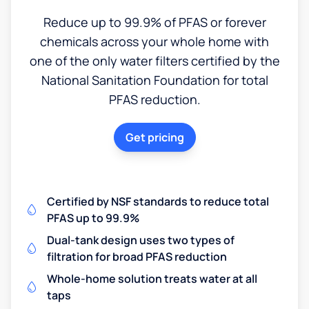
Reduce up to 99.9% of PFAS or forever
chemicals across your whole home with
one of the only water filters certified by the
National Sanitation Foundation for total
PFAS reduction.
Get pricing
Certified by NSF standards to reduce total
PFAS up to 99.9%
Dual-tank design uses two types of
filtration for broad PFAS reduction
Whole-home solution treats water at all
taps