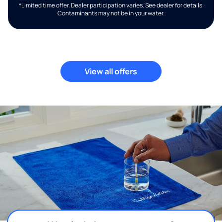
*Limited time offer. Dealer participation varies. See dealer for details.
Contaminants may not be in your water.
View all offers