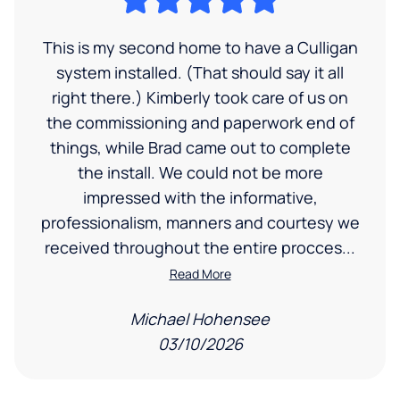
This is my second home to have a Culligan
system installed. (That should say it all
right there.) Kimberly took care of us on
the commissioning and paperwork end of
things, while Brad came out to complete
the install. We could not be more
impressed with the informative,
professionalism, manners and courtesy we
received throughout the entire procces...
Read More
Michael Hohensee
03/10/2026