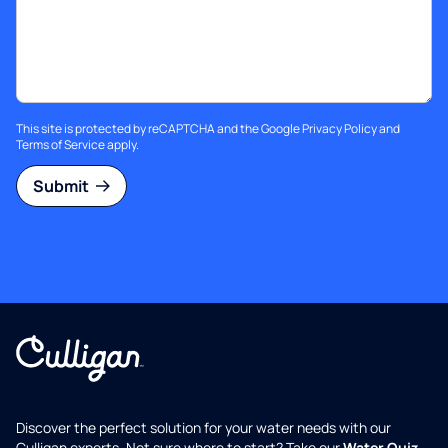
This site is protected by reCAPTCHA and the Google
Privacy Policy
and
Terms of Service
apply.
Submit
Discover the perfect solution for your water needs with our
Culligan experts. Not sure where to start? Take our
Water Quiz