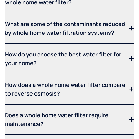
whole home water filter?
What are some of the contaminants reduced
by whole home water filtration systems?
How do you choose the best water filter for
your home?
How does a whole home water filter compare
to reverse osmosis?
Does a whole home water filter require
maintenance?