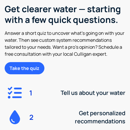
Get clearer water — starting
with a few quick questions.
Answer a short quiz to uncover what’s going on with your
water. Then see custom system recommendations
tailored to your needs. Want a pro’s opinion? Schedule a
free consultation with your local Culligan expert.
Take the quiz
1
Tell us about your water
Get personalized
2
recommendations