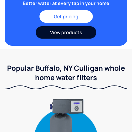
Better water at every tap in your home
Get pricing
View products
Popular Buffalo, NY Culligan whole
home water filters