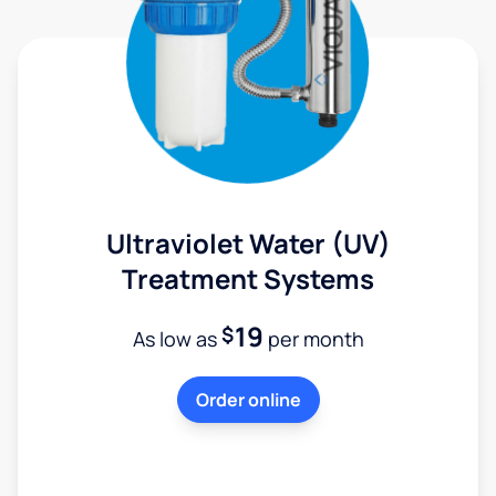
Ultraviolet Water (UV)
Treatment Systems
19
$
As low as
per month
Order online