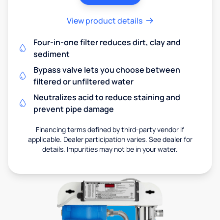
View product details
Four-in-one filter reduces dirt, clay and
sediment
Bypass valve lets you choose between
filtered or unfiltered water
Neutralizes acid to reduce staining and
prevent pipe damage
Financing terms defined by third-party vendor if
applicable. Dealer participation varies. See dealer for
details. Impurities may not be in your water.