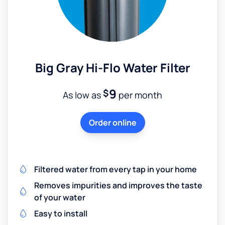
Big Gray Hi-Flo Water Filter
9
$
As low as
per month
Order online
Filtered water from every tap in your home
Removes impurities and improves the taste
of your water
Easy to install