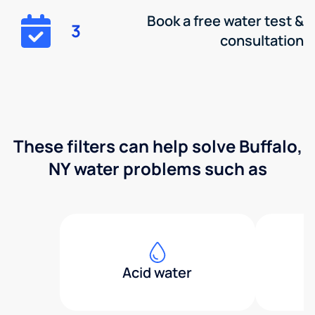
Book a free water test &
3
consultation
These filters can help solve Buffalo,
NY water problems such as
Acid water