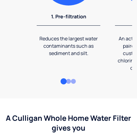
1. Pre-filtration
2
Reduces the largest water
An activ
contaminants such as
paired
sediment and silt.
custom
chlorine
co
A Culligan Whole Home Water Filter
gives you