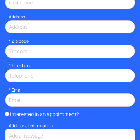
Address
* Zip code
*
Telephone
*
Email
Interested in an appointment?
Additional information