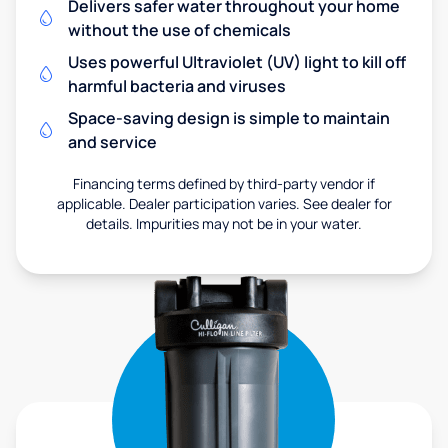
Delivers safer water throughout your home
without the use of chemicals
Uses powerful Ultraviolet (UV) light to kill off
harmful bacteria and viruses
Space-saving design is simple to maintain
and service
Financing terms defined by third-party vendor if
applicable. Dealer participation varies. See dealer for
details. Impurities may not be in your water.