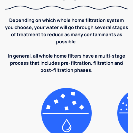
Depending on which whole home filtration system
you choose, your water will go through several stages
of treatment to reduce as many contaminants as
possible.
In general, all whole home filters have a multi-stage
process that includes pre-filtration, filtration and
post-filtration phases.