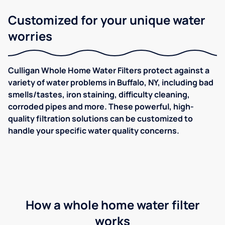
Customized for your unique water
worries
Culligan Whole Home Water Filters protect against a
variety of water problems in Buffalo, NY, including bad
smells/tastes, iron staining, difficulty cleaning,
corroded pipes and more. These powerful, high-
quality filtration solutions can be customized to
handle your specific water quality concerns.
How a whole home water filter
works