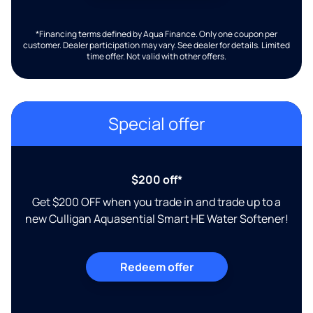
*Financing terms defined by Aqua Finance. Only one coupon per
customer. Dealer participation may vary. See dealer for details. Limited
time offer. Not valid with other offers.
Special offer
$200 off*
Get $200 OFF when you trade in and trade up to a
new Culligan Aquasential Smart HE Water Softener!
Redeem offer